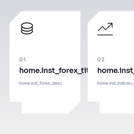
0
1
0
2
home.inst_forex_title
home.inst_
home.inst_forex_desc
home.inst_indices