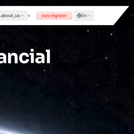
.about_us
nav.login
nav.register
En
ancial