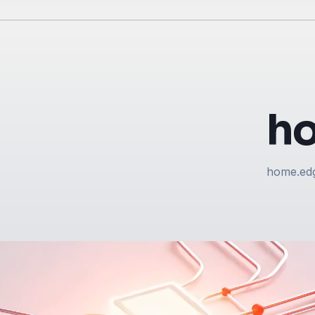
ho
home.ed