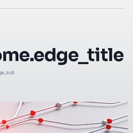
me.edge_title
ge_sub