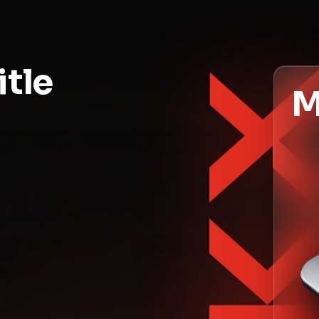
tle
M