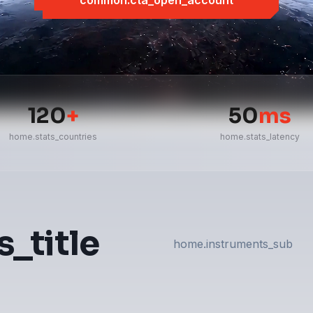
common.cta_open_account
120
+
50
ms
home.stats_countries
home.stats_latency
_title
home.instruments_sub