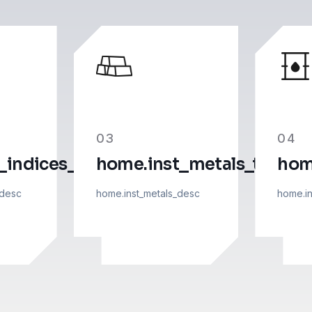
0
3
0
4
indices_title
home.inst_metals_title
hom
_desc
home.inst_metals_desc
home.i