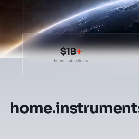
$1B
+
home.stats_clients
home.instruments