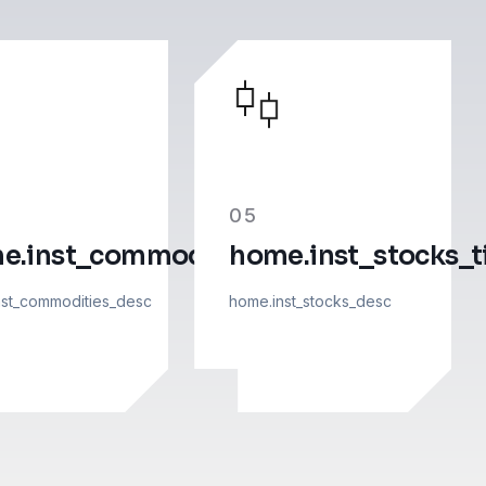
0
5
e.inst_commodities_title
home.inst_stocks_ti
nst_commodities_desc
home.inst_stocks_desc