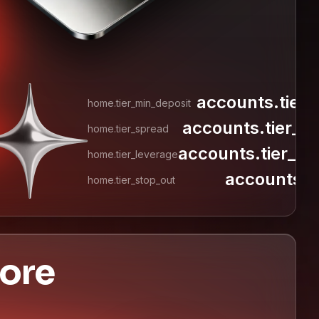
accounts.tier
home.tier_min_deposit
accounts.tier_m
home.tier_spread
accounts.tier_m
home.tier_leverage
accounts.t
home.tier_stop_out
ore