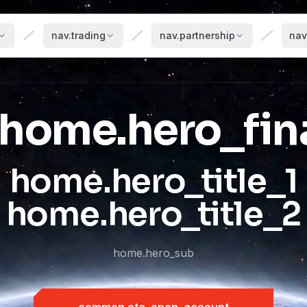
nav.trading
nav.partnership
nav
home.hero_fin
home.hero_title_1
home.hero_title_2
home.hero_sub