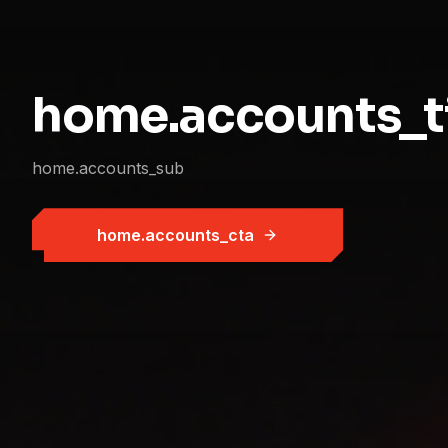
home.accounts_ti
home.accounts_sub
home.accounts_cta