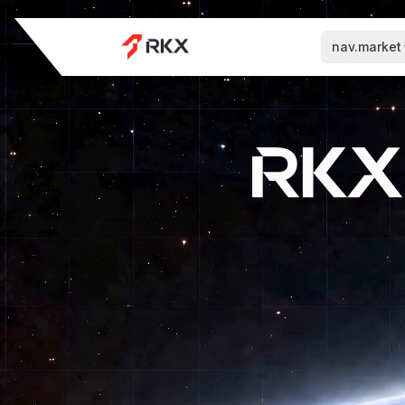
nav.market