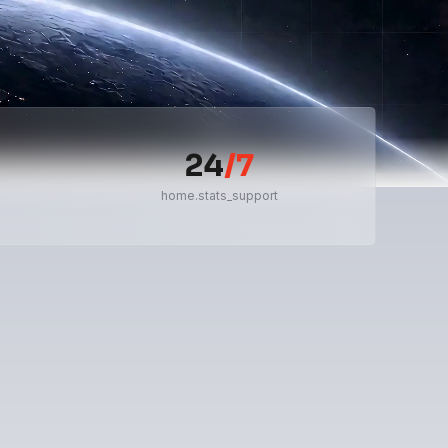
24
/7
home.stats_support