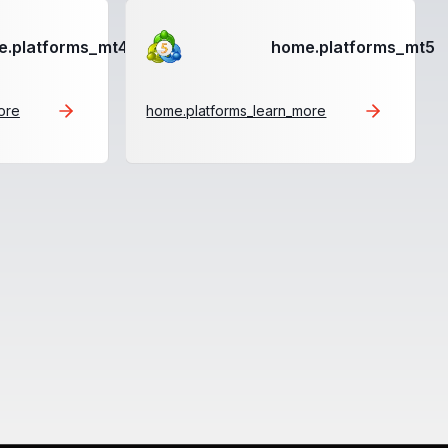
e.platforms_mt4
home.platforms_mt5
ore
home.platforms_learn_more