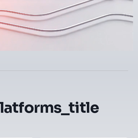
atforms_title