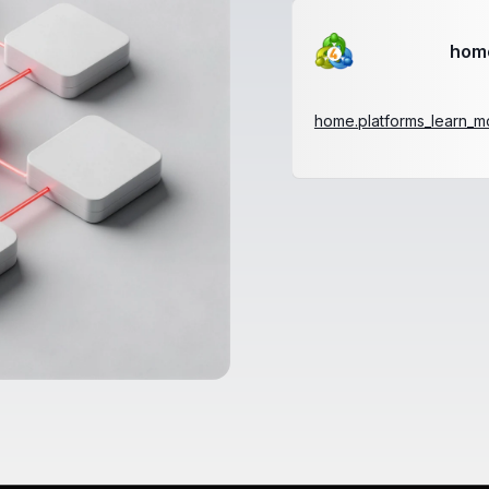
hom
home.platforms_learn_m