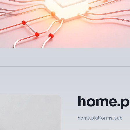
home.pl
home.platforms_sub